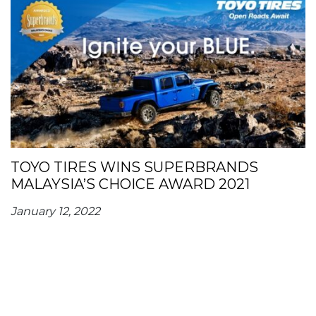
TOYO TIRES WINS SUPERBRANDS
MALAYSIA’S CHOICE AWARD 2021
January 12, 2022