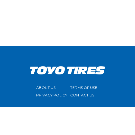
ABOUT US
TERMS OF USE
PRIVACY POLICY
CONTACT US
FOLLOW US