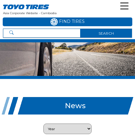
Asia Corporate Website - Cambodia
FIND TIRES
SEARCH
News