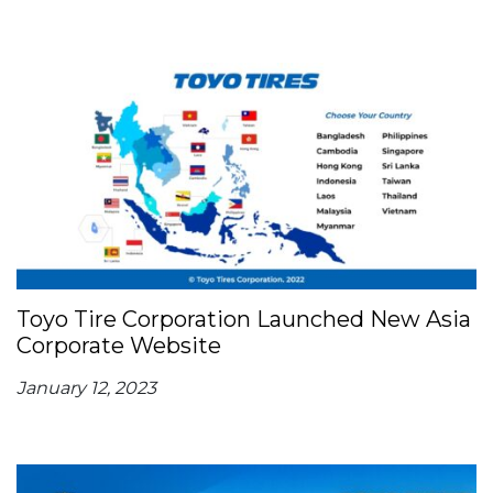
Toyo Tire Corporation Launched New Asia
Corporate Website
January 12, 2023