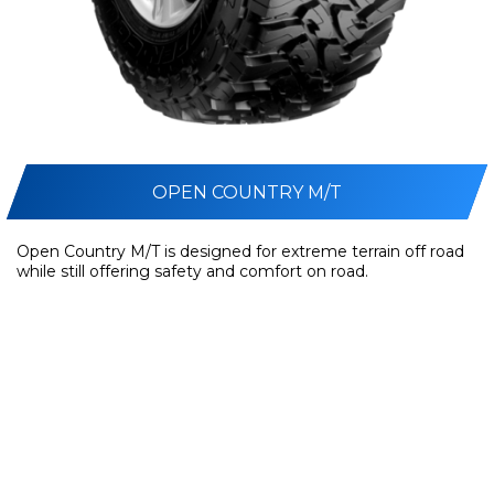
OPEN COUNTRY M/T
Open Country M/T is designed for extreme terrain off road
while still offering safety and comfort on road.