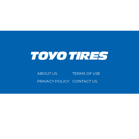
ABOUT US
TERMS OF USE
PRIVACY POLICY
CONTACT US
FOLLOW US