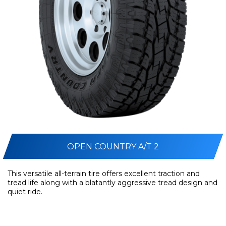
OPEN COUNTRY A/T 2
This versatile all-terrain tire offers excellent traction and
tread life along with a blatantly aggressive tread design and
quiet ride.