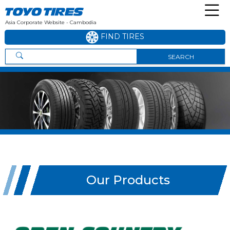
Asia Corporate Website - Cambodia
FIND TIRES
SEARCH
Our Products