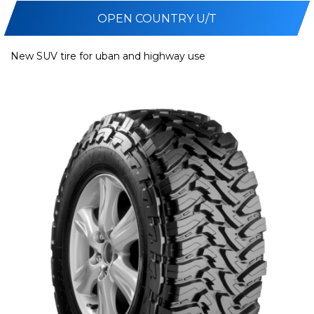
OPEN COUNTRY U/T
New SUV tire for uban and highway use