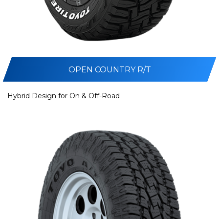
OPEN COUNTRY R/T
Hybrid Design for On & Off-Road