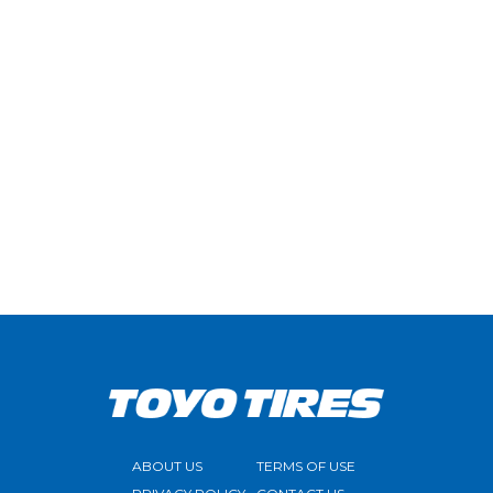
ABOUT US
TERMS OF USE