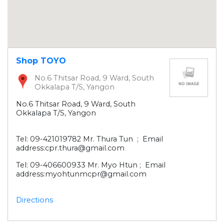
Shop TOYO
No.6 Thitsar Road, 9 Ward, South
Okkalapa T/S, Yangon
No.6 Thitsar Road, 9 Ward, South
Okkalapa T/S, Yangon
Tel: 09-421019782 Mr. Thura Tun ; Email
address:cpr.thura@gmail.com
Tel: 09-406600933 Mr. Myo Htun ; Email
address:myohtunmcpr@gmail.com
Directions