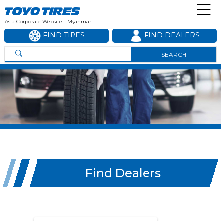
Asia Corporate Website - Myanmar
FIND TIRES
FIND DEALERS
SEARCH
Find Dealers