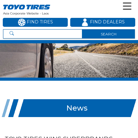
Asia Corporate Website - Laos
FIND TIRES
FIND DEALERS
SEARCH
News