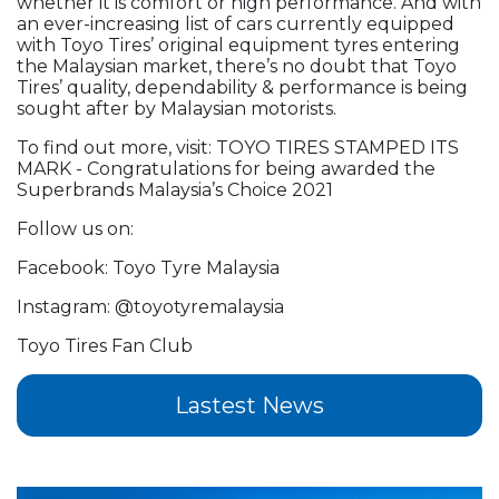
whether it is comfort or high performance. And with
an ever-increasing list of cars currently equipped
with Toyo Tires’ original equipment tyres entering
the Malaysian market, there’s no doubt that Toyo
Tires’ quality, dependability & performance is being
sought after by Malaysian motorists.
To find out more, visit: TOYO TIRES STAMPED ITS
MARK - Congratulations for being awarded the
Superbrands Malaysia’s Choice 2021
Follow us on:
Facebook: Toyo Tyre Malaysia
Instagram: @toyotyremalaysia
Toyo Tires Fan Club
Lastest News