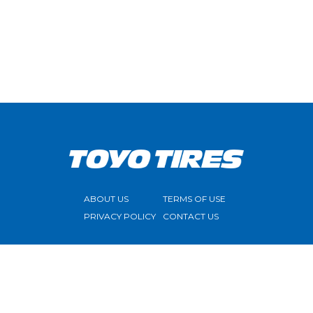
ABOUT US
TERMS OF USE
PRIVACY POLICY
CONTACT US
FOLLOW US