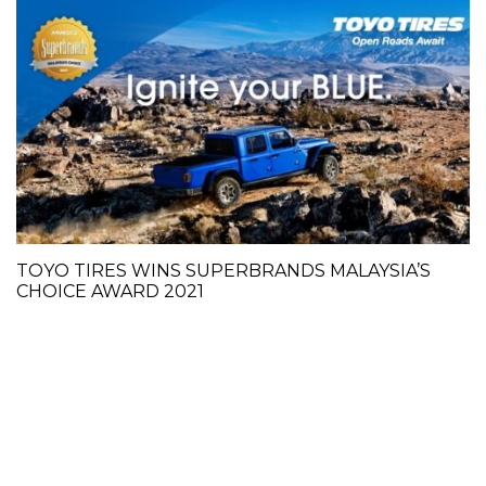
TOYO TIRES WINS SUPERBRANDS MALAYSIA’S
CHOICE AWARD 2021