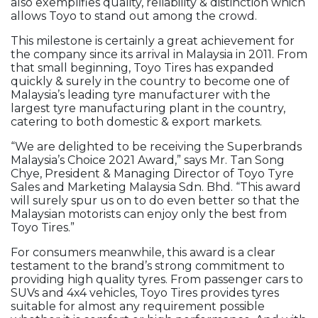
also exemplifies quality, reliability & distinction which
allows Toyo to stand out among the crowd.
This milestone is certainly a great achievement for
the company since its arrival in Malaysia in 2011. From
that small beginning, Toyo Tires has expanded
quickly & surely in the country to become one of
Malaysia’s leading tyre manufacturer with the
largest tyre manufacturing plant in the country,
catering to both domestic & export markets.
“We are delighted to be receiving the Superbrands
Malaysia’s Choice 2021 Award,” says Mr. Tan Song
Chye, President & Managing Director of Toyo Tyre
Sales and Marketing Malaysia Sdn. Bhd. “This award
will surely spur us on to do even better so that the
Malaysian motorists can enjoy only the best from
Toyo Tires.”
For consumers meanwhile, this award is a clear
testament to the brand’s strong commitment to
providing high quality tyres. From passenger cars to
SUVs and 4x4 vehicles, Toyo Tires provides tyres
suitable for almost any requirement possible