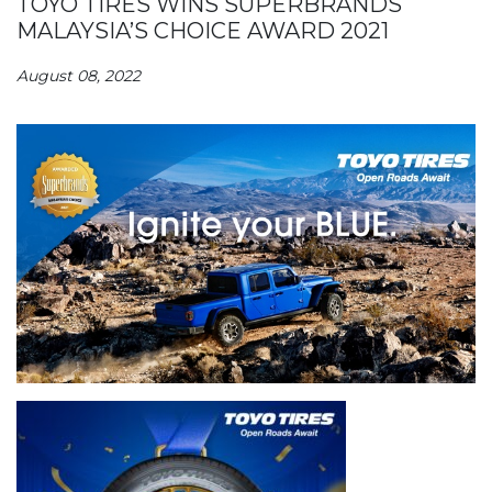
TOYO TIRES WINS SUPERBRANDS
MALAYSIA’S CHOICE AWARD 2021
August 08, 2022