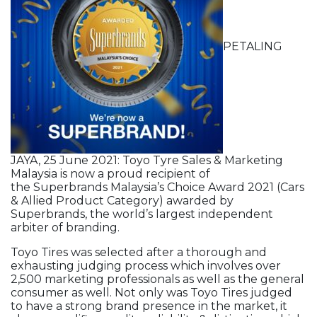
PETALING
JAYA, 25 June 2021: Toyo Tyre Sales & Marketing
Malaysia is now a proud recipient of
the Superbrands Malaysia’s Choice Award 2021 (Cars
& Allied Product Category) awarded by
Superbrands, the world’s largest independent
arbiter of branding.
Toyo Tires was selected after a thorough and
exhausting judging process which involves over
2,500 marketing professionals as well as the general
consumer as well. Not only was Toyo Tires judged
to have a strong brand presence in the market, it